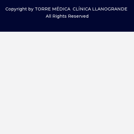
Copyright by TORRE MÉDICA CLÍNICA LLANOGRANDE
All Rights Reserved