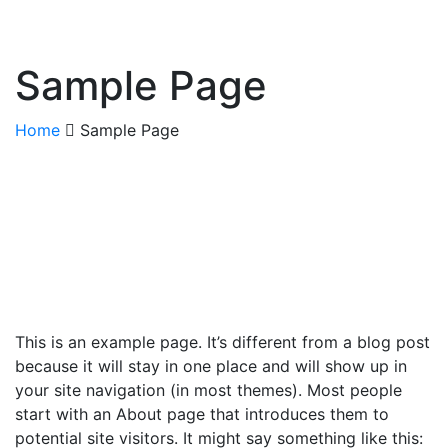
Sample Page
Home
Sample Page
This is an example page. It’s different from a blog post
because it will stay in one place and will show up in
your site navigation (in most themes). Most people
start with an About page that introduces them to
potential site visitors. It might say something like this: