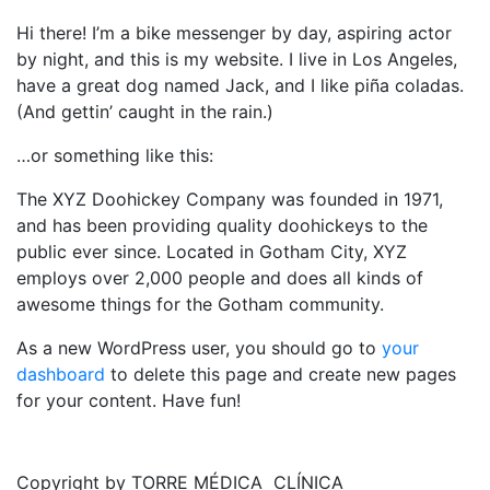
Hi there! I’m a bike messenger by day, aspiring actor
by night, and this is my website. I live in Los Angeles,
have a great dog named Jack, and I like piña coladas.
(And gettin’ caught in the rain.)
…or something like this:
The XYZ Doohickey Company was founded in 1971,
and has been providing quality doohickeys to the
public ever since. Located in Gotham City, XYZ
employs over 2,000 people and does all kinds of
awesome things for the Gotham community.
As a new WordPress user, you should go to
your
dashboard
to delete this page and create new pages
for your content. Have fun!
Copyright by TORRE MÉDICA CLÍNICA