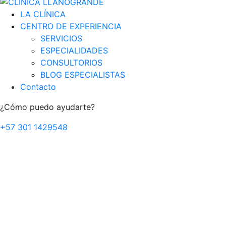
LA CLÍNICA
CENTRO DE EXPERIENCIA
SERVICIOS
ESPECIALIDADES
CONSULTORIOS
BLOG ESPECIALISTAS
Contacto
¿Cómo puedo ayudarte?
+57 301 1429548