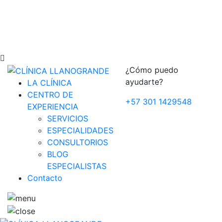
¿Cómo puedo
ayudarte?
LA CLÍNICA
CENTRO DE
+57 301 1429548
EXPERIENCIA
SERVICIOS
ESPECIALIDADES
CONSULTORIOS
BLOG
ESPECIALISTAS
Contacto