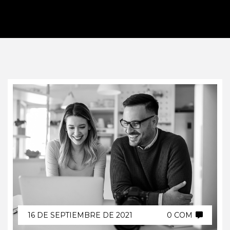
16 DE SEPTIEMBRE DE 2021
0 COM