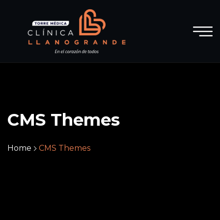
CMS Themes
Home
CMS Themes