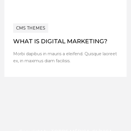
CMS THEMES
WHAT IS DIGITAL MARKETING?
Morbi dapibus in mauris a eleifend. Quisque laoreet
ex, in maximus diam facilisis.